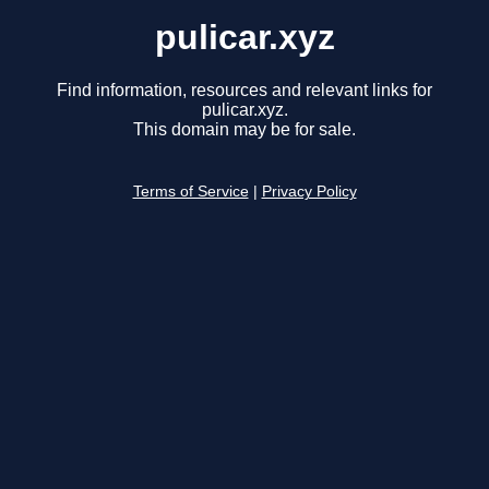
pulicar.xyz
Find information, resources and relevant links for
pulicar.xyz.
This domain may be for sale.
Terms of Service
|
Privacy Policy